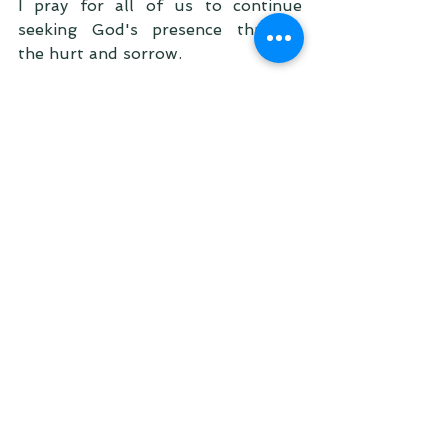
I pray for all of us to continue 
seeking God's presence through 
the hurt and sorrow.  
For those who lost a baby, who are 
waiting for a baby, who lost a loved 
one... For all of us, a story of 
healing and redemption is waiting 
for us to tell because our God and 
Heavenly Father is good and 
faithful.
"For everything, there is a season 
and a time for every matter under 
heaven:
a time to be born, and a time to die;
a time to plant, and a time to pluck 
up what is planted; 
a time to kill, and a time to heal;