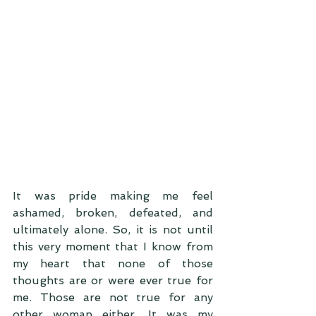
It was pride making me feel 
ashamed, broken, defeated, and 
ultimately alone. So, it is not until 
this very moment that I know from 
my heart that none of those 
thoughts are or were ever true for 
me. Those are not true for any 
other woman either. It was my 