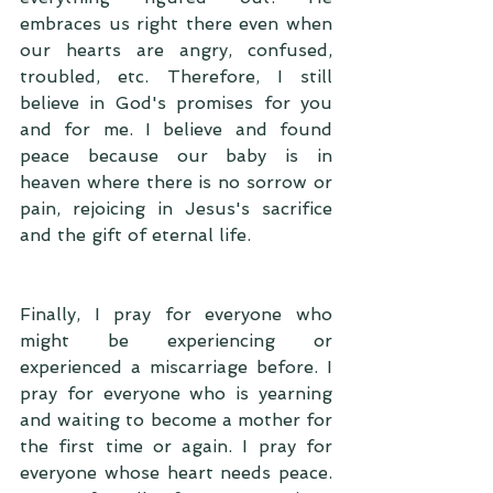
embraces us right there even when 
our hearts are angry, confused, 
troubled, etc. Therefore, I still 
believe in God's promises for you 
and for me. I believe and found 
peace because our baby is in 
heaven where there is no sorrow or 
pain, rejoicing in Jesus's sacrifice 
and the gift of eternal life. 
Finally, I pray for everyone who 
might be experiencing or 
experienced a miscarriage before. I 
pray for everyone who is yearning 
and waiting to become a mother for 
the first time or again. I pray for 
everyone whose heart needs peace. 