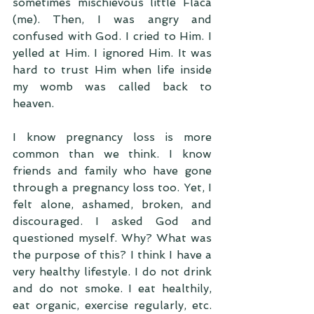
sometimes mischievous little Flaca 
(me). Then, I was angry and 
confused with God. I cried to Him. I 
yelled at Him. I ignored Him. It was 
hard to trust Him when life inside 
my womb was called back to 
heaven.
I know pregnancy loss is more 
common than we think. I know 
friends and family who have gone 
through a pregnancy loss too. Yet, I 
felt alone, ashamed, broken, and 
discouraged. I asked God and 
questioned myself. Why? What was 
the purpose of this? I think I have a 
very healthy lifestyle. I do not drink 
and do not smoke. I eat healthily, 
eat organic, exercise regularly, etc. 