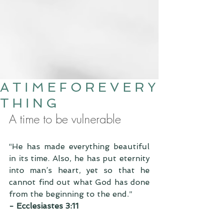
A T I M E F O R E V E R Y
T H I N G
A time to be vulnerable 
“He has made everything beautiful 
in its time. Also, he has put eternity 
into man’s heart, yet so that he 
cannot find out what God has done 
from the beginning to the end.”
- Ecclesiastes 3:11