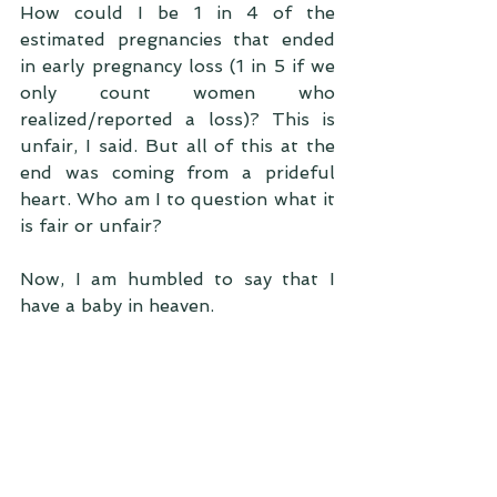
How could I be 1 in 4 of the 
estimated pregnancies that ended 
in early pregnancy loss (1 in 5 if we 
only count women who 
realized/reported a loss)? This is 
unfair, I said. But all of this at the 
end was coming from a prideful 
heart. Who am I to question what it 
is fair or unfair?
Now, I am humbled to say that I 
have a baby in heaven. 