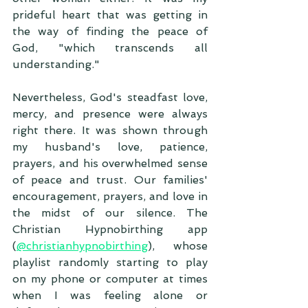
prideful heart that was getting in 
the way of finding the peace of 
God, "which transcends all 
understanding."
Nevertheless, God's steadfast love, 
mercy, and presence were always 
right there. It was shown through 
my husband's love, patience, 
prayers, and his overwhelmed sense 
of peace and trust. Our families' 
encouragement, prayers, and love in 
the midst of our silence. The 
Christian Hypnobirthing app 
(
@christianhypnobirthing
), whose 
playlist randomly starting to play 
on my phone or computer at times 
when I was feeling alone or 