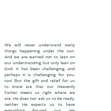
We will never understand many 
things happening under the sun. 
And we are warned not to lean on 
our understanding but only lean on 
God. It has been challenging, and 
perhaps it is challenging for you, 
too! But the gift and relief for us 
to know are that our Heavenly 
Father meets us right where we 
are. He does not ask us to be ready; 
neither He expects us to have 
everything figured out. He 