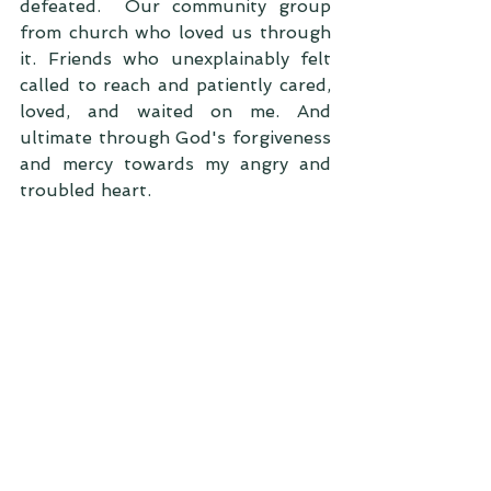
defeated.  Our community group 
from church who loved us through 
it. Friends who unexplainably felt 
called to reach and patiently cared, 
loved, and waited on me. And 
ultimate through God's forgiveness 
and mercy towards my angry and 
troubled heart. 