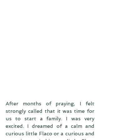
After months of praying, I felt 
strongly called that it was time for 
us to start a family. I was very 
excited. I dreamed of a calm and 
curious little Flaco or a curious and 