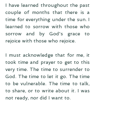
I have learned throughout the past 
couple of months that there is a 
time for everything under the sun. I 
learned to sorrow with those who 
sorrow and by God's grace to 
rejoice with those who rejoice. 
I must acknowledge that for me, it 
took time and prayer to get to this 
very time. The time to surrender to 
God. The time to let it go. The time 
to be vulnerable. The time to talk, 
to share, or to write about it. I was 
not ready, nor did I want to.