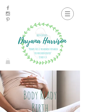
Body Ready
Birth