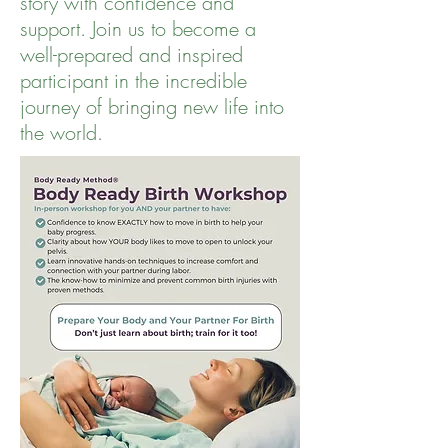
story with confidence and
support. Join us to become a
well-prepared and inspired
participant in the incredible
journey of bringing new life into
the world.