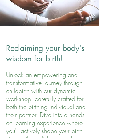
Reclaiming your body's
wisdom for birth!
Unlock an empowering and
transformative journey through
childbirth with our dynamic
workshop, carefully crafted for
both the birthing individual and
their partner. Dive into a hands-
on learning experience where
you'll actively shape your birth