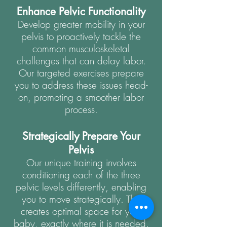
Enhance Pelvic Functionality
Develop greater mobility in your
pelvis to proactively tackle the
common musculoskeletal
challenges that can delay labor.
Our targeted exercises prepare
you to address these issues head-
on, promoting a smoother labor
process.
Strategically Prepare Your
Pelvis
Our unique training involves
conditioning each of the three
pelvic levels differently, enabling
you to move strategically. This
creates optimal space for your
baby, exactly where it is needed.