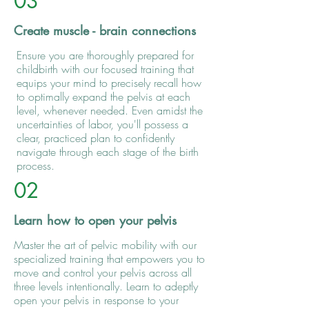
03
Create muscle - brain connections
Ensure you are thoroughly prepared for
childbirth with our focused training that
equips your mind to precisely recall how
to optimally expand the pelvis at each
level, whenever needed. Even amidst the
uncertainties of labor, you'll possess a
clear, practiced plan to confidently
navigate through each stage of the birth
process.
02
Learn how to open your pelvis
Master the art of pelvic mobility with our
specialized training that empowers you to
move and control your pelvis across all
three levels intentionally. Learn to adeptly
open your pelvis in response to your