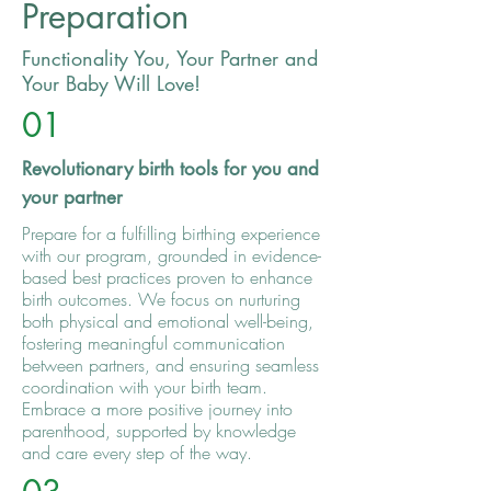
Preparation
Functionality You, Your Partner and
Your Baby Will Love!
01
Revolutionary birth tools for you and
your partner
Prepare for a fulfilling birthing experience
with our program, grounded in evidence-
based best practices proven to enhance
birth outcomes. We focus on nurturing
both physical and emotional well-being,
fostering meaningful communication
between partners, and ensuring seamless
coordination with your birth team.
Embrace a more positive journey into
parenthood, supported by knowledge
and care every step of the way.