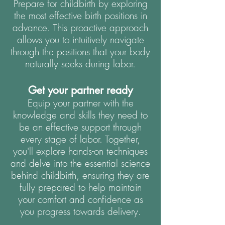
Prepare for childbirth by exploring
the most effective birth positions in
advance. This proactive approach
allows you to intuitively navigate
through the positions that your body
naturally seeks during labor.
Get your partner ready
Equip your partner with the
knowledge and skills they need to
be an effective support through
every stage of labor. Together,
you'll explore hands-on techniques
and delve into the essential science
behind childbirth, ensuring they are
fully prepared to help maintain
your comfort and confidence as
you progress towards delivery.