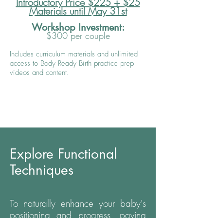
Introductory Price $225 + $25
Materials until May 31st
Workshop Investment:
$300 per couple
Includes curriculum materials and unlimited
access to Body Ready Birth practice prep
videos and content.
Explore Functional
Techniques
To naturally enhance your baby's
positioning and progress, paving