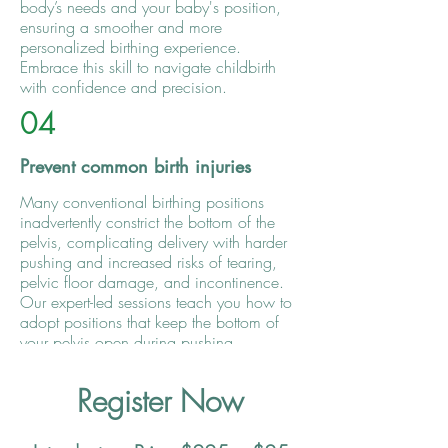
body’s needs and your baby's position,
ensuring a smoother and more
personalized birthing experience.
Embrace this skill to navigate childbirth
with confidence and precision.
04
Prevent common birth injuries
Many conventional birthing positions
inadvertently constrict the bottom of the
pelvis, complicating delivery with harder
pushing and increased risks of tearing,
pelvic floor damage, and incontinence.
Our expert-led sessions teach you how to
adopt positions that keep the bottom of
your pelvis open during pushing,
significantly reducing the likelihood of
injury and making your birth experience
Register Now
safer and more comfortable.