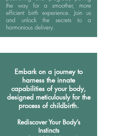
the way for a smoother, more
efficient birth experience. Join us
and unlock the secrets to a
harmonious delivery.
Embark on a journey to
harness the innate
capabilities of your body,
designed meticulously for the
process of childbirth.
Rediscover Your Body’s
Instincts