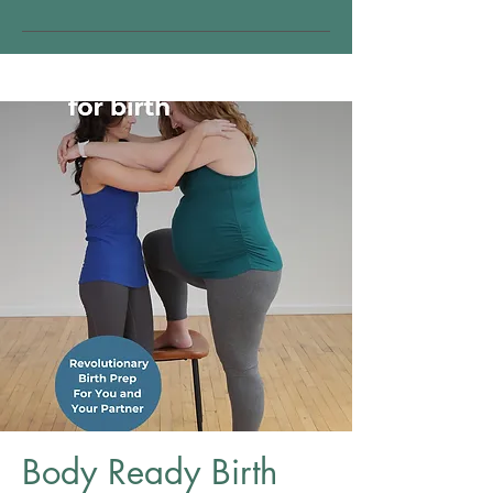
Body Ready Birth