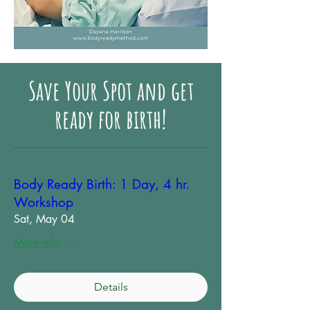
Save Your Spot and get
ready for birth!
Body Ready Birth: 1 Day, 4 hr.
Workshop
Sat, May 04
More info
Details