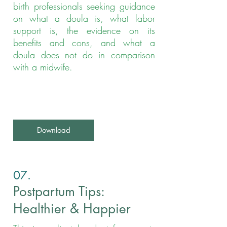
birth professionals seeking guidance
on what a doula is, what labor
support is, the evidence on its
benefits and cons, and what a
doula does not do in comparison
with a midwife.
Download
07.
Postpartum Tips:
Healthier & Happier