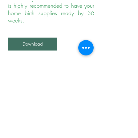
is highly recommended to have your
home birth supplies ready by 36
weeks.
Download
09.
Midwives Preventing
Gestational and
Neonatal Mortality and
Morbidity
A resource for parents and birth
professionals seeking to understand