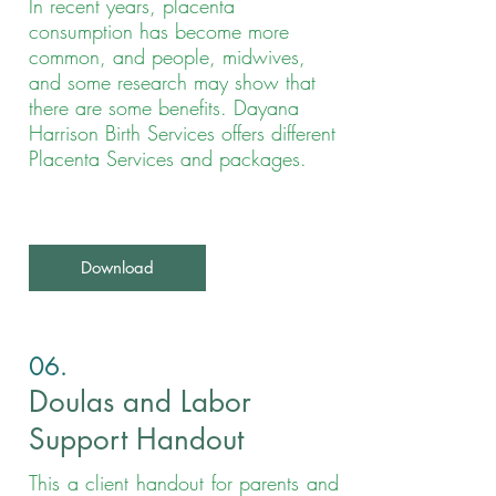
In recent years, placenta
consumption has become more
common, and people, midwives,
and some research may show that
there are some benefits. Dayana
Harrison Birth Services offers different
Placenta Services and packages.
Download
06
.
Doulas and Labor
Support Handout
This a client handout for parents and