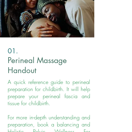
01.
Perineal Massage
Handout
A quick reference guide to perineal
preparation for childbirth. It will help
prepare your perineal fascia and
tissue for childbirth.
For more in-depth understanding and
preparation, book a balancing and
Holistic Pelvic Wellness For