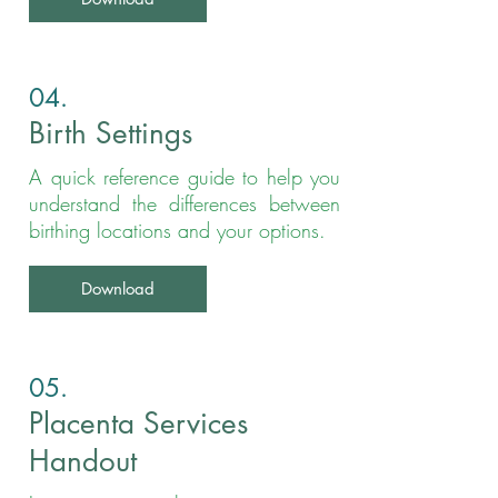
04.
Birth Settings
A quick reference guide to help you
understand the differences between
birthing locations and your options.
Download
05.
Placenta Services
Handout