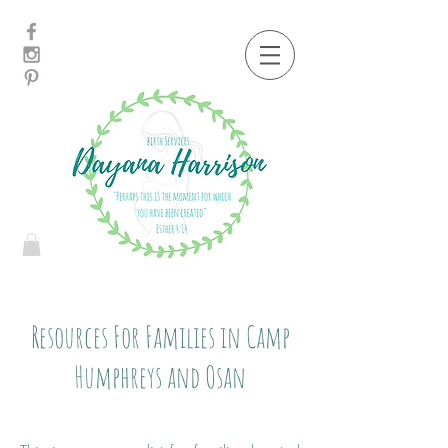
Resources For Families in Camp
Humphreys and Osan