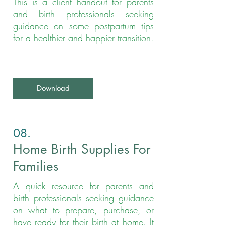
This is a client handout for parents
and birth professionals seeking
guidance on some postpartum tips
for a healthier and happier transition.
Download
08.
Home Birth Supplies For
Families
A quick resource for parents and
birth professionals seeking guidance
on what to prepare, purchase, or
have ready for their birth at home. It