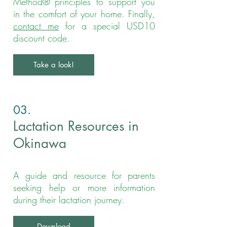
Method® principles to support you
in the comfort of your home. Finally,
contact me
for a special USD10
discount code.
Take a look!
03.
Lactation Resources in
Okinawa
A guide and resource for parents
seeking help or more information
during their lactation journey.
Download