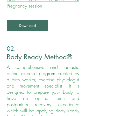
Pregnancy
session.
Download
02.
Body Ready Method®
A
comprehensive and fantastic
online exercise program created by
a birth worker, exercise physiologist
and movement specialist. It is
designed to prepare your body to
have an optimal birth and
postpartum recovery experience
which will be applying Body Ready