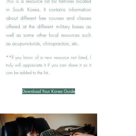
This is a resource list for families located
in South Korea. It contains information
about different free courses and classes
offered at the different military bases as
well as some other local resources such
as acupuncturists, chiropractors, etc.
**
If you know of a new resource not listed, I
truly will appreciate it if you can share it so it
can be added to the list.
Download Your Korea Guide