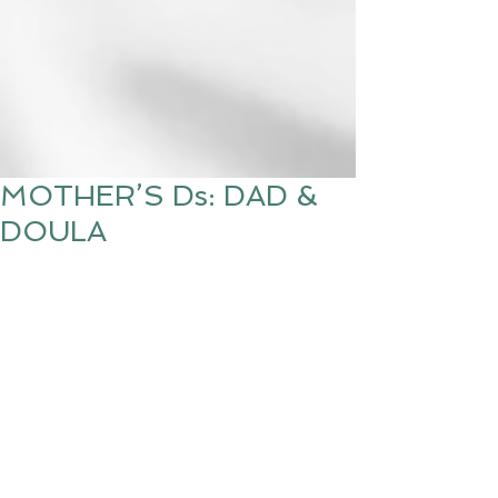
MOTHER’S Ds: DAD &
DOULA