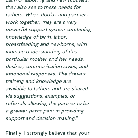
they also see to these needs for 
fathers. When doulas and partners 
work together, they are a very 
powerful support system combining 
knowledge of birth, labor, 
breastfeeding and newborns, with 
intimate understanding of this 
particular mother and her needs, 
desires, communication styles, and 
emotional responses. The doula’s 
training and knowledge are 
available to fathers and are shared 
via suggestions, examples, or 
referrals allowing the partner to be 
a greater participant in providing 
support and decision making.
”
Finally, I strongly believe that your 