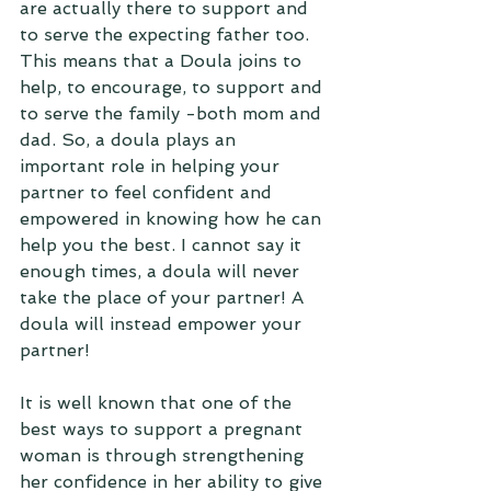
are actually there to support and 
to serve the expecting father too. 
This means that a Doula joins to 
help, to encourage, to support and 
to serve the family -both mom and 
dad. So, a doula plays an 
important role in helping your 
partner to feel confident and 
empowered in knowing how he can 
help you the best. I cannot say it 
enough times, a doula will never 
take the place of your partner! A 
doula will instead empower your 
partner!
It is well known that one of the 
best ways to support a pregnant 
woman is through strengthening 
her confidence in her ability to give 