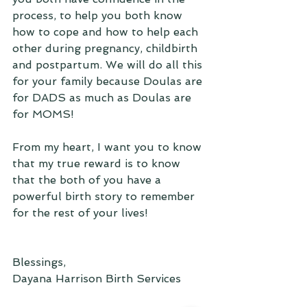
process, to help you both know 
how to cope and how to help each 
other during pregnancy, childbirth 
and postpartum. We will do all this 
for your family because Doulas are 
for DADS as much as Doulas are 
for MOMS!
From my heart, I want you to know 
that my true reward is to know 
that the both of you have a 
powerful birth story to remember 
for the rest of your lives!
Blessings,
Dayana Harrison Birth Services