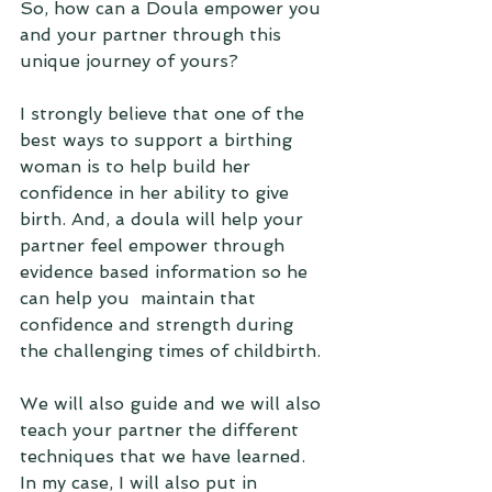
So, how can a Doula empower you 
and your partner through this 
unique journey of yours? 
I strongly believe that one of the 
best ways to support a birthing 
woman is to help build her 
confidence in her ability to give 
birth. And, a doula will help your 
partner feel empower through 
evidence based information so he 
can help you  maintain that 
confidence and strength during 
the challenging times of childbirth. 
We will also guide and we will also 
teach your partner the different 
techniques that we have learned. 
In my case, I will also put in 