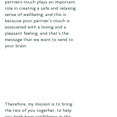
partners touch plays an important 
role in creating a safe and relaxing 
sense of wellbeing; and this is 
because your partner’s touch is 
associated with a loving and a 
pleasant feeling, and that’s the 
message that we want to send to 
your brain.
Therefore, my mission is to bring 
the two of you together, to help 
you both have confidence in the 