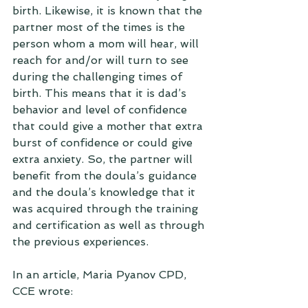
birth. Likewise, it is known that the 
partner most of the times is the 
person whom a mom will hear, will 
reach for and/or will turn to see 
during the challenging times of 
birth. This means that it is dad’s 
behavior and level of confidence 
that could give a mother that extra 
burst of confidence or could give 
extra anxiety. So, the partner will 
benefit from the doula’s guidance 
and the doula’s knowledge that it 
was acquired through the training 
and certification as well as through 
the previous experiences.
In an article, Maria Pyanov CPD, 
CCE wrote: