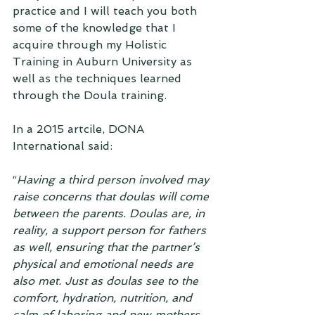
practice and I will teach you both 
some of the knowledge that I 
acquire through my Holistic 
Training in Auburn University as 
well as the techniques learned 
through the Doula training. 
In a 2015 artcile, DONA 
International said:
“
Having a third person involved may 
raise concerns that doulas will come 
between the parents. Doulas are, in 
reality, a support person for fathers 
as well, ensuring that the partner’s 
physical and emotional needs are 
also met. Just as doulas see to the 
comfort, hydration, nutrition, and 
calm of laboring and new mothers, 