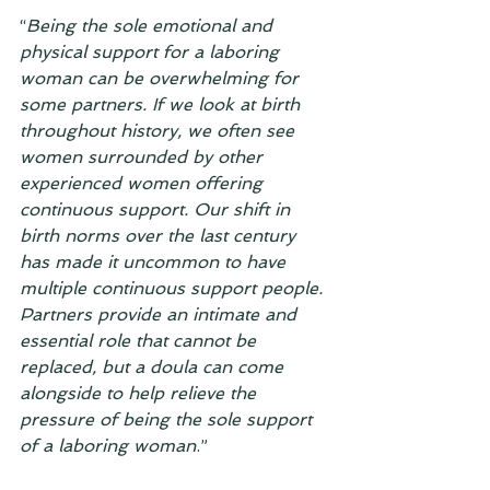
“
Being the sole emotional and 
physical support for a laboring 
woman can be overwhelming for 
some partners. If we look at birth 
throughout history, we often see 
women surrounded by other 
experienced women offering 
continuous support. Our shift in 
birth norms over the last century 
has made it uncommon to have 
multiple continuous support people. 
Partners provide an intimate and 
essential role that cannot be 
replaced, but a doula can come 
alongside to help relieve the 
pressure of being the sole support 
of a laboring woman
.”