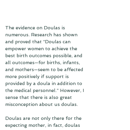
The evidence on Doulas is 
numerous. Research has shown 
and proved that “Doulas can 
empower women to achieve the 
best birth outcomes possible, and 
all outcomes—for births, infants, 
and mothers—seem to be affected 
more positively if support is 
provided by a doula in addition to 
the medical personnel.” However, I 
sense that there is also great 
misconception about us doulas. 
Doulas are not only there for the 
expecting mother, in fact, doulas 