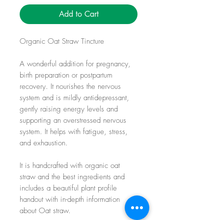
Add to Cart
Organic Oat Straw Tincture
A wonderful addition for pregnancy,
birth preparation or postpartum
recovery. It nourishes the nervous
system and is mildly antidepressant,
gently raising energy levels and
supporting an overstressed nervous
system. It helps with fatigue, stress,
and exhaustion.
It is handcrafted with organic oat
straw and the best ingredients and
includes a beautiful plant profile
handout with in-depth information
about Oat straw.