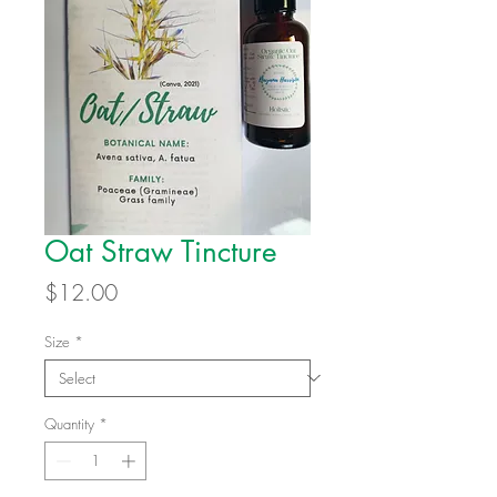
Oat Straw Tincture
Price
$12.00
Size
*
Quantity
*