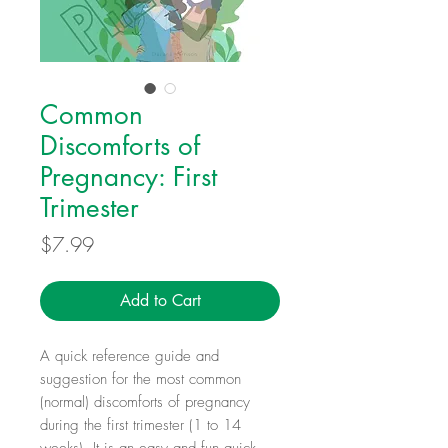
Common
Discomforts of
Pregnancy: First
Trimester
Price
$7.99
Add to Cart
A quick reference guide and
suggestion for the most common
(normal) discomforts of pregnancy
during the first trimester (1 to 14
weeks). It is an easy and fun quick