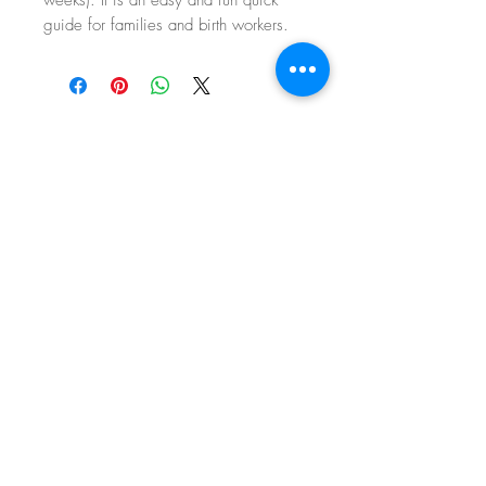
guide for families and birth workers.
the
beginning of
your
journey
follow ME