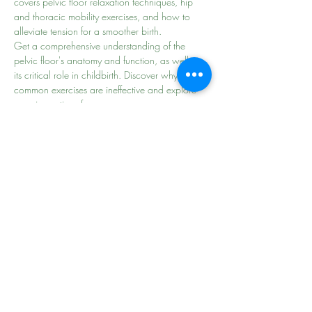
covers pelvic floor relaxation techniques, hip 
and thoracic mobility exercises, and how to 
alleviate tension for a smoother birth.
Get a comprehensive understanding of the 
pelvic floor's anatomy and function, as well as 
its critical role in childbirth. Discover why some 
common exercises are ineffective and explore 
superior options for…
Read More >
Share This Event
the
beginning of
your