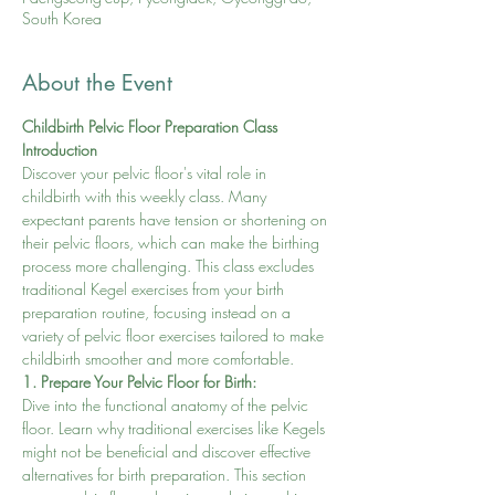
South Korea
About the Event
Childbirth Pelvic Floor Preparation Class
Introduction
Discover your pelvic floor's vital role in 
childbirth with this weekly class. Many 
expectant parents have tension or shortening on 
their pelvic floors, which can make the birthing 
process more challenging. This class excludes 
traditional Kegel exercises from your birth 
preparation routine, focusing instead on a 
variety of pelvic floor exercises tailored to make 
childbirth smoother and more comfortable.
1. Prepare Your Pelvic Floor for Birth:
Dive into the functional anatomy of the pelvic 
floor. Learn why traditional exercises like Kegels 
might not be beneficial and discover effective 
alternatives for birth preparation. This section 