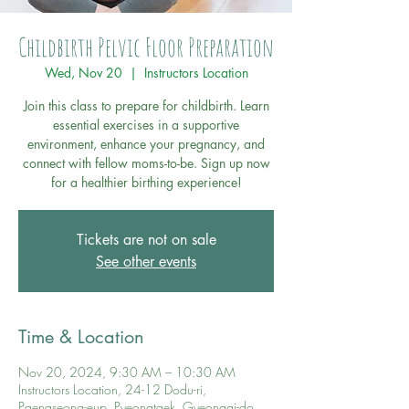
Childbirth Pelvic Floor Preparation
Wed, Nov 20
  |  
Instructors Location
Join this class to prepare for childbirth. Learn
essential exercises in a supportive
environment, enhance your pregnancy, and
connect with fellow moms-to-be. Sign up now
for a healthier birthing experience!
Tickets are not on sale
See other events
Time & Location
Nov 20, 2024, 9:30 AM – 10:30 AM
Instructors Location, 24-12 Dodu-ri,
Paengseong-eup, Pyeongtaek, Gyeonggi-do,