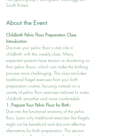
South Korea
About the Event
Childbirth Pelvic Floor Preparation Class
Introduction
Discover your pelvic floor's vital role in 
childbirth with this weekly class. Many 
expectant parents have tension or shortening on 
their pelvic floors, which can make the birthing 
process more challenging. This class excludes 
traditional Kegel exercises from your birth 
preparation routine, focusing instead on a 
variety of pelvic floor exercises tailored to make 
childbirth smoother and more comfortable.
1. Prepare Your Pelvic Floor for Birth:
Dive into the functional anatomy of the pelvic 
floor. Learn why traditional exercises like Kegels 
might not be beneficial and discover effective 
alternatives for birth preparation. This section 