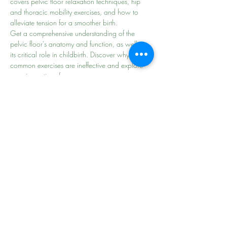
covers pelvic floor relaxation techniques, hip 
and thoracic mobility exercises, and how to 
alleviate tension for a smoother birth.
Get a comprehensive understanding of the 
pelvic floor's anatomy and function, as well as 
its critical role in childbirth. Discover why some 
common exercises are ineffective and explore 
superior options for…
Read More >
Share This Event
the
beginning of
your