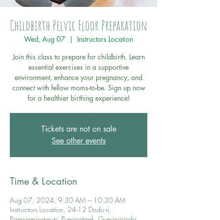
Childbirth Pelvic Floor Preparation
Wed, Aug 07
  |  
Instructors Location
Join this class to prepare for childbirth. Learn
essential exercises in a supportive
environment, enhance your pregnancy, and
connect with fellow moms-to-be. Sign up now
for a healthier birthing experience!
Tickets are not on sale
See other events
Time & Location
Aug 07, 2024, 9:30 AM – 10:30 AM
Instructors Location, 24-12 Dodu-ri,
Paengseong-eup, Pyeongtaek, Gyeonggi-do,