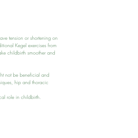
have tension or shortening on 
itional Kegel exercises from 
make childbirth smoother and 
ght not be beneficial and 
hniques, hip and thoracic 
l role in childbirth. 