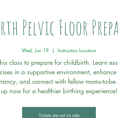
rth Pelvic Floor Pre
Wed, Jun 19
  |  
Instructors Location
this class to prepare for childbirth. Learn ess
cises in a supportive environment, enhance
nancy, and connect with fellow moms-to-be.
up now for a healthier birthing experience!
Tickets are not on sale