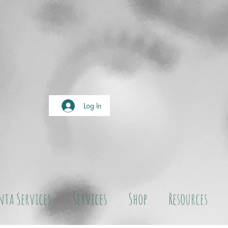
Log In
nta Services
Services
Shop
Resources