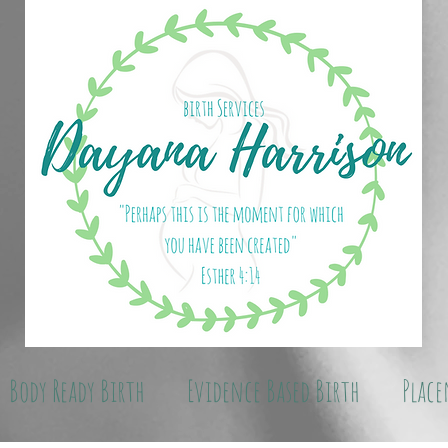
Body Ready Birth
Evidence Based Birth
Place