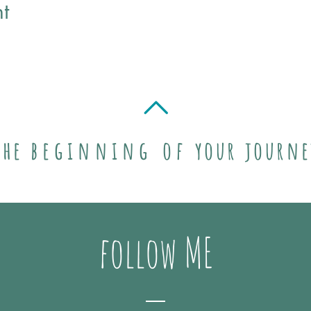
t
the
beginning of
your journe
follow ME