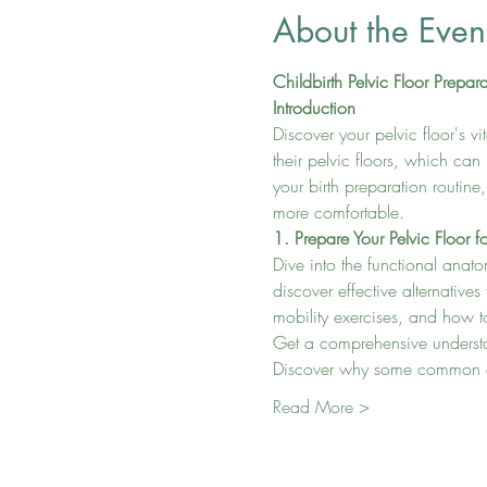
About the Even
Childbirth Pelvic Floor Prepar
Introduction
Discover your pelvic floor's v
their pelvic floors, which can
your birth preparation routine
more comfortable.
1. Prepare Your Pelvic Floor fo
Dive into the functional anato
discover effective alternatives
mobility exercises, and how to
Get a comprehensive understand
Discover why some common exe
Read More >