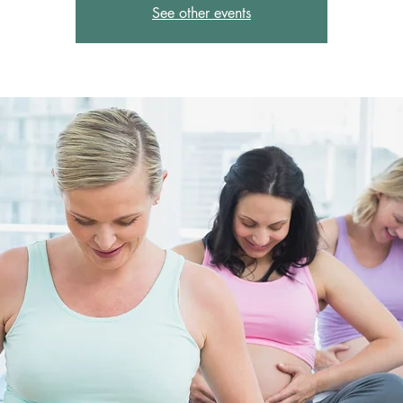
See other events