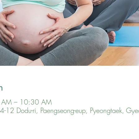
n
0 AM – 10:30 AM
, 24-12 Dodu-ri, Paengseong-eup, Pyeongtaek, Gye