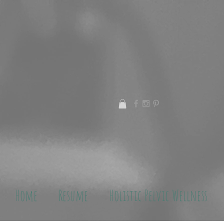
Home
Resume
Holistic Pelvic Wellness