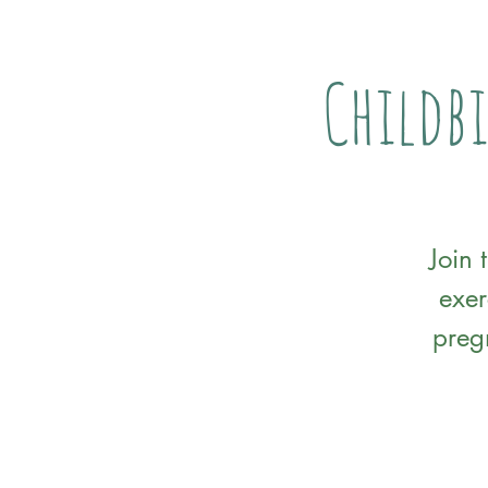
Childbi
Join 
exer
preg