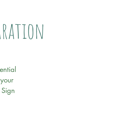
paration
ential
 your
 Sign