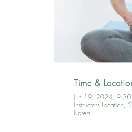
Time & Locatio
Jun 19, 2024, 9:3
Instructors Location
Korea