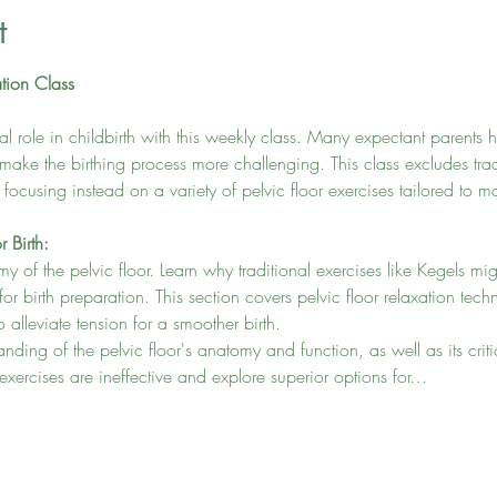
t
ation Class
ital role in childbirth with this weekly class. Many expectant parents 
 make the birthing process more challenging. This class excludes trad
, focusing instead on a variety of pelvic floor exercises tailored to 
r Birth:
my of the pelvic floor. Learn why traditional exercises like Kegels mi
 for birth preparation. This section covers pelvic floor relaxation tec
 alleviate tension for a smoother birth.
ing of the pelvic floor's anatomy and function, as well as its critica
rcises are ineffective and explore superior options for…