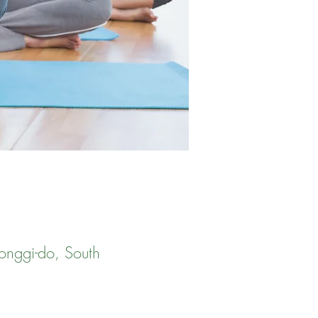
onggi-do, South