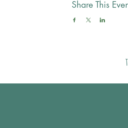
Share This Even