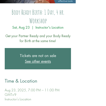
Body Ready Birth: 1 Day, 4 hr.
Workshop
Sat, Aug 23
  |  
Instructor's Location
Get your Partner Ready and your Body Ready
for Birth at the same time!
Tickets are not on sale
See other events
Time & Location
Aug 23, 2025, 7:00 PM – 11:00 PM
GMT+9
Instructor's Location