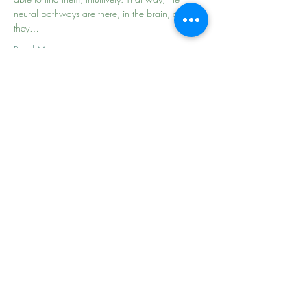
neural pathways are there, in the brain, and 
they…
Read More >
Share This Event
the
beginning of
your
journey
follow ME