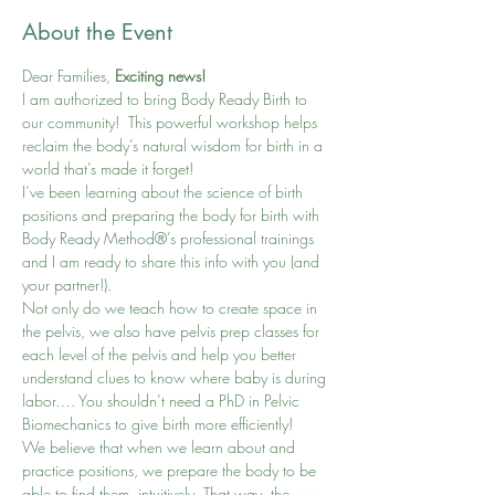
About the Event
Dear Families,
 Exciting news!
I am authorized to bring Body Ready Birth to 
our community!  This powerful workshop helps 
reclaim the body’s natural wisdom for birth in a 
world that’s made it forget!
I’ve been learning about the science of birth 
positions and preparing the body for birth with 
Body Ready Method®’s professional trainings 
and I am ready to share this info with you (and 
your partner!).
Not only do we teach how to create space in 
the pelvis, we also have pelvis prep classes for 
each level of the pelvis and help you better 
understand clues to know where baby is during 
labor…. You shouldn’t need a PhD in Pelvic 
Biomechanics to give birth more efficiently!
We believe that when we learn about and 
practice positions, we prepare the body to be 
able to find them, intuitively. That way, the 