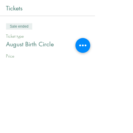
Tickets
Sale ended
Ticket type
August Birth Circle
Price
$0.00
Share This Event