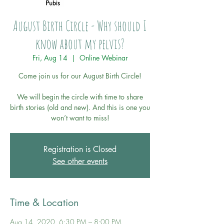
August Birth Circle - Why should I
know about my pelvis?
Fri, Aug 14
  |  
Online Webinar
Come join us for our August Birth Circle!
We will begin the circle with time to share
birth stories (old and new). And this is one you
won’t want to miss!
Registration is Closed
See other events
Time & Location
Aug 14, 2020, 6:30 PM – 8:00 PM