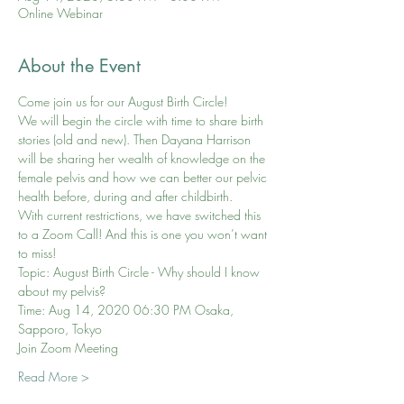
Online Webinar
About the Event
Come join us for our August Birth Circle! 
We will begin the circle with time to share birth 
stories (old and new). Then Dayana Harrison 
will be sharing her wealth of knowledge on the 
female pelvis and how we can better our pelvic 
health before, during and after childbirth.
With current restrictions, we have switched this 
to a Zoom Call! And this is one you won’t want 
to miss!
Topic: August Birth Circle - Why should I know 
about my pelvis?
Time: Aug 14, 2020 06:30 PM Osaka, 
Sapporo, Tokyo
Join Zoom Meeting
Read More >