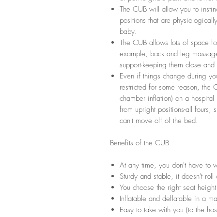
The CUB will allow you to instin
positions that are physiological
baby.
The CUB allows lots of space for
example, back and leg massage 
support-keeping them close and ac
Even if things change during y
restricted for some reason, the C
chamber inflation) on a hospital 
from upright positions-all fours, 
can't move off of the bed.
Benefits of the CUB
At any time, you don't have to wa
Sturdy and stable, it doesn't roll
You choose the right seat height
Inflatable and deflatable in a ma
Easy to take with you (to the hosp