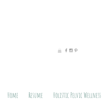
Home
Resume
Holistic Pelvic Wellness