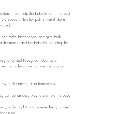
ition, it can help the baby to be in the best
 more space within her pelvis than if she is
n a bed.
s can make labor shorter and give birth
for the mother and her baby by reducing the
regnancy and throughout labor as a
, rest on or lean over, as well as to give
als, birth centers, or at homebirths.
cy can be an easy way to promote the baby
h.
ncy or during labor to relieve the symptoms
 back pain.