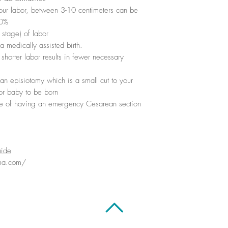
 your labor, between 3-10 centimeters can be
50%
 stage) of labor
a medically assisted birth.
shorter labor results in fewer necessary
an episiotomy which is a small cut to your
or baby to be born
 of having an emergency Cesarean section
uide
ma.com/