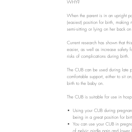
WHY?
When the parent is in an upright pos
(easiest) position for birth, making
semi-sitting or lying on her back o
Current research has shown that thi
easier, as well as increase safety 
risks of complications during birth.
The CUB can be used during late p
comfortable support, either to sit on
birth to the baby on.
The CUB is suitable for use in hospit
Using your CUB during pregnan
being in a great position for birt
You can use your CUB in pregna
of pelvic girdle pain and lower