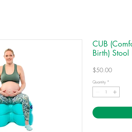
CUB (Comfo
Birth) Stool
Price
$50.00
Quantity
*