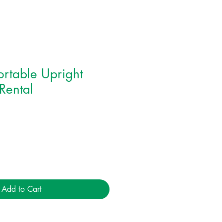
rtable Upright
 Rental
Add to Cart