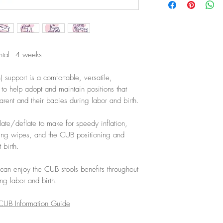
ntal - 4 weeks
 support is a comfortable, versatile,
 to help adopt and maintain positions that
parent and their babies during labor and birth.
ate/deflate to make for speedy inflation,
ting wipes, and the CUB positioning and
 birth.
 can enjoy the CUB stools benefits throughout
ng labor and birth.
UB Information Guide