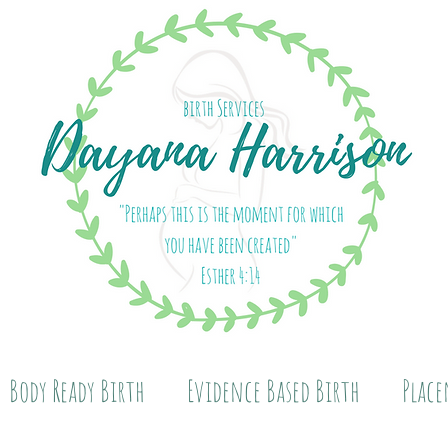
Body Ready Birth
Evidence Based Birth
Place