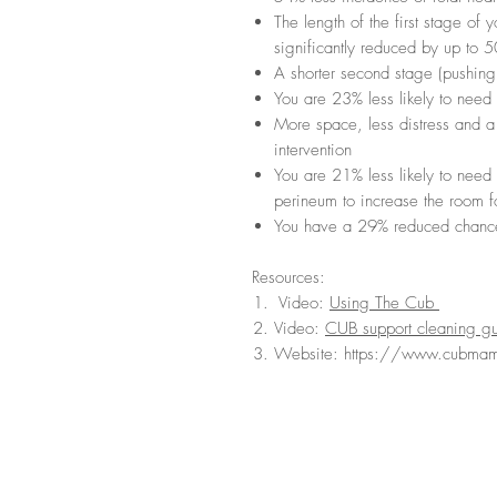
The length of the first stage of
significantly reduced by up to 
A shorter second stage (pushing
You are 23% less likely to need 
More space, less distress and a 
intervention
You are 21% less likely to need 
perineum to increase the room f
You have a 29% reduced chance
Resources:
Video:
Using The Cub
Video:
CUB support cleaning g
Website: https://www.cubma