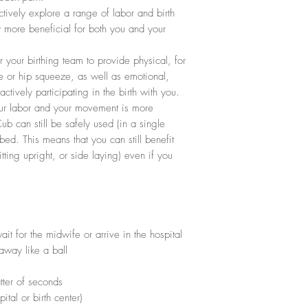
ctively explore a range of labor and birth
ly more beneficial for both you and your
 your birthing team to provide physical, for
or hip squeeze, as well as emotional,
tively participating in the birth with you.
our labor and your movement is more
ub can still be safely used (in a single
bed. This means that you can still benefit
sitting upright, or side laying) even if you
it for the midwife or arrive in the hospital
 away like a ball
tter of seconds
ital or birth center)