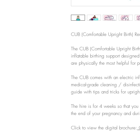
CUB (Comfortable Upright Birth) Re
The CUB (Comfortable Upright Birth)
inflatable birthing support designed
are physically the most helpful for 
The CUB comes with an electric infl
medical-grade cleaning / disinfec
guide with tips and tricks for upright
The hire is for 4 weeks so that you
the end of your pregnancy and duri
Click to view the digital brochure:
C