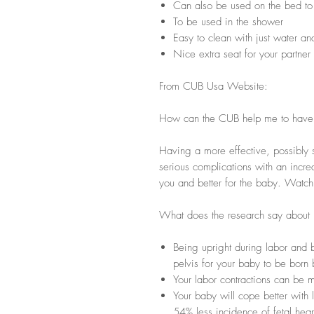
Can also be used on the bed to g
To be used in the shower
Easy to clean with just water a
Nice extra seat for your partner
From CUB Usa Website:
How can the CUB help me to have a
Having a more effective, possibly s
serious complications with an increa
you and better for the baby. Watc
What does the research say about u
Being upright during labor and b
pelvis for your baby to be bor
Your labor contractions can be m
Your baby will cope better with l
54% less incidence of fetal hear