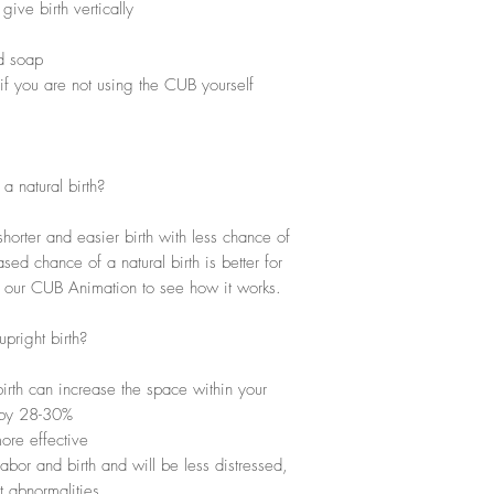
ive birth vertically
nd soap
 if you are not using the CUB yourself
 natural birth?
horter and easier birth with less chance of
sed chance of a natural birth is better for
h our CUB Animation to see how it works.
pright birth?
irth can increase the space within your
n by 28-30%
ore effective
abor and birth and will be less distressed,
t abnormalities