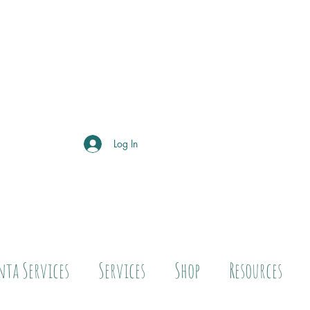
Log In
nta Services
Services
Shop
Resources